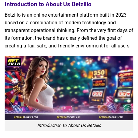
Introduction to About Us Betzillo
Betzillo is an online entertainment platform built in 2023
based on a combination of modern technology and
transparent operational thinking. From the very first days of
its formation, the brand has clearly defined the goal of
creating a fair, safe, and friendly environment for all users.
Introduction to About Us Betzillo