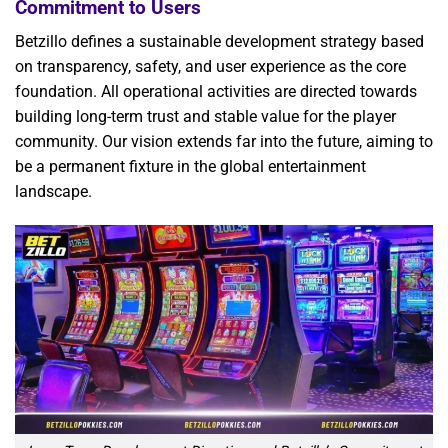
Commitment to Users
Betzillo defines a sustainable development strategy based
on transparency, safety, and user experience as the core
foundation. All operational activities are directed towards
building long-term trust and stable value for the player
community. Our vision extends far into the future, aiming to
be a permanent fixture in the global entertainment
landscape.