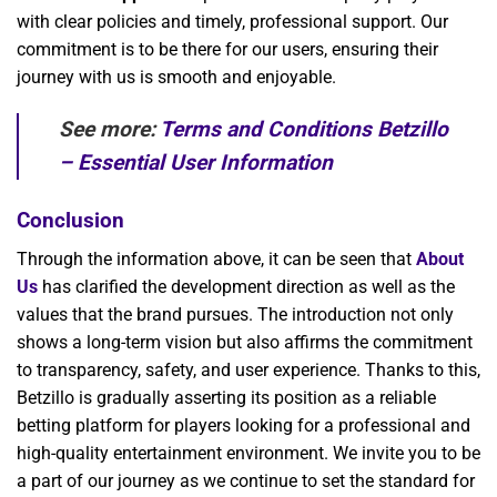
with clear policies and timely, professional support. Our
commitment is to be there for our users, ensuring their
journey with us is smooth and enjoyable.
See more:
Terms and Conditions Betzillo
– Essential User Information
Conclusion
Through the information above, it can be seen that
About
Us
has clarified the development direction as well as the
values that the brand pursues. The introduction not only
shows a long-term vision but also affirms the commitment
to transparency, safety, and user experience. Thanks to this,
Betzillo is gradually asserting its position as a reliable
betting platform for players looking for a professional and
high-quality entertainment environment. We invite you to be
a part of our journey as we continue to set the standard for