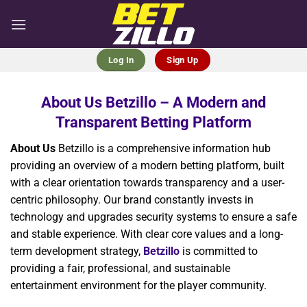
Skip
to
content
Log In
Sign Up
About Us Betzillo – A Modern and
Transparent Betting Platform
About Us
Betzillo is a comprehensive information hub
providing an overview of a modern betting platform, built
with a clear orientation towards transparency and a user-
centric philosophy. Our brand constantly invests in
technology and upgrades security systems to ensure a safe
and stable experience. With clear core values and a long-
term development strategy,
Betzillo
is committed to
providing a fair, professional, and sustainable
entertainment environment for the player community.