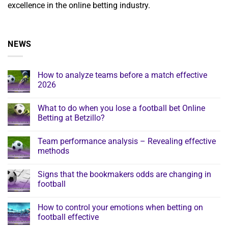
excellence in the online betting industry.
NEWS
How to analyze teams before a match effective
2026
No
Comments
What to do when you lose a football bet Online
on
How
Betting at Betzillo?
to
analyze
No
teams
Comments
Team performance analysis – Revealing effective
before
on
a
What
methods
match
to
effective
do
No
2026
when
Comments
Signs that the bookmakers odds are changing in
you
on
lose
Team
football
a
performance
football
analysis
No
bet
–
Comments
How to control your emotions when betting on
Online
Revealing
on
Betting
effective
Signs
football effective
at
methods
that
Betzillo?
the
No