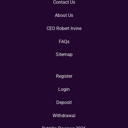
Contact Us
Betting
with
Extreme
Accuracy
About Us
CEO Robert Irvine
FAQs
Sitemap
Register
Login
Deposit
Withdrawal