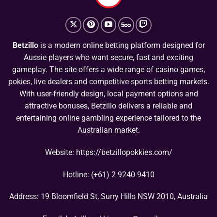
Betzillo
is a modern online betting platform designed for
Aussie players who want secure, fast and exciting
gameplay. The site offers a wide range of casino games,
pokies, live dealers and competitive sports betting markets.
With user-friendly design, local payment options and
attractive bonuses, Betzillo delivers a reliable and
entertaining online gambling experience tailored to the
Australian market.
Website: https://betzillopokkies.com/
Hotline: (+61) 2 9240 9410
Address: 19 Bloomfield St, Surry Hills NSW 2010, Australia