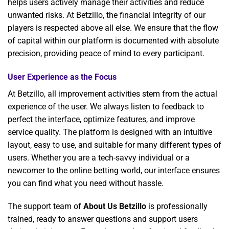
helps users actively manage their activities and reduce
unwanted risks. At Betzillo, the financial integrity of our
players is respected above all else. We ensure that the flow
of capital within our platform is documented with absolute
precision, providing peace of mind to every participant.
User Experience as the Focus
At Betzillo, all improvement activities stem from the actual
experience of the user. We always listen to feedback to
perfect the interface, optimize features, and improve
service quality. The platform is designed with an intuitive
layout, easy to use, and suitable for many different types of
users. Whether you are a tech-savvy individual or a
newcomer to the online betting world, our interface ensures
you can find what you need without hassle.
The support team of
About Us Betzillo
is professionally
trained, ready to answer questions and support users