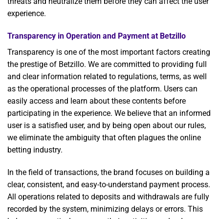
threats and neutralize them before they can affect the user
experience.
Transparency in Operation and Payment at Betzillo
Transparency is one of the most important factors creating
the prestige of Betzillo. We are committed to providing full
and clear information related to regulations, terms, as well
as the operational processes of the platform. Users can
easily access and learn about these contents before
participating in the experience. We believe that an informed
user is a satisfied user, and by being open about our rules,
we eliminate the ambiguity that often plagues the online
betting industry.
In the field of transactions, the brand focuses on building a
clear, consistent, and easy-to-understand payment process.
All operations related to deposits and withdrawals are fully
recorded by the system, minimizing delays or errors. This