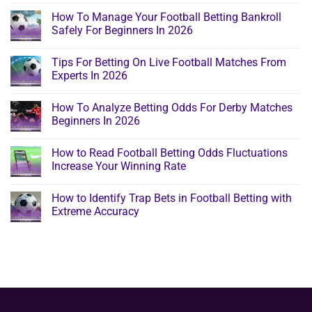
bookmakers
Comments
How To Manage Your Football Betting Bankroll
odds
on
are
How
Safely For Beginners In 2026
changing
to
in
control
No
football
your
Comments
Tips For Betting On Live Football Matches From
emotions
on
when
How
Experts In 2026
betting
To
on
Manage
No
football
Your
Comments
How To Analyze Betting Odds For Derby Matches
effective
Football
on
Betting
Tips
Beginners In 2026
Bankroll
For
Safely
Betting
No
For
On
Comments
How to Read Football Betting Odds Fluctuations
Beginners
Live
on
In
Football
How
Increase Your Winning Rate
2026
Matches
To
From
Analyze
No
Experts
Betting
Comments
How to Identify Trap Bets in Football Betting with
In
Odds
on
2026
For
How
Extreme Accuracy
Derby
to
Matches
Read
No
Beginners
Football
Comments
In
Betting
on
2026
Odds
How
Fluctuations
to
Increase
Identify
Your
Trap
Winning
Bets
Rate
in
Football