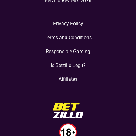
Betzillo Reviews 2026
Privacy Policy
Terms and Conditions
Responsible Gaming
Is Betzillo Legit?
Affiliates