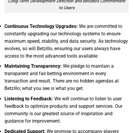
Long-Term Development Direction and Betzillo’s Commitment
to Users
Continuous Technology Upgrades:
We are committed to
constantly upgrading our technology systems to ensure
maximum speed, stability, and data security. As technology
evolves, so will Betzillo, ensuring our users always have
access to the most advanced tools available.
Maintaining Transparency:
We pledge to maintain a
transparent and fair betting environment in every
transaction and result. There are no hidden agendas at
Betzillo; what you see is what you get.
Listening to Feedback:
We will continue to listen to user
feedback to optimize products and support services. Our
community is our greatest source of inspiration and
guidance for improvement.
Dedicated Support:
We promise to accompany players