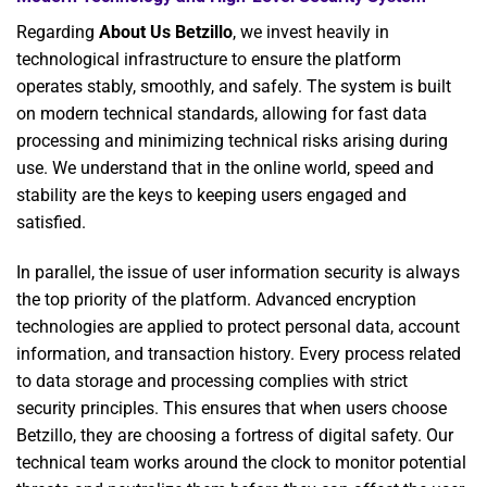
Regarding
About Us Betzillo
, we invest heavily in
technological infrastructure to ensure the platform
operates stably, smoothly, and safely. The system is built
on modern technical standards, allowing for fast data
processing and minimizing technical risks arising during
use. We understand that in the online world, speed and
stability are the keys to keeping users engaged and
satisfied.
In parallel, the issue of user information security is always
the top priority of the platform. Advanced encryption
technologies are applied to protect personal data, account
information, and transaction history. Every process related
to data storage and processing complies with strict
security principles. This ensures that when users choose
Betzillo, they are choosing a fortress of digital safety. Our
technical team works around the clock to monitor potential