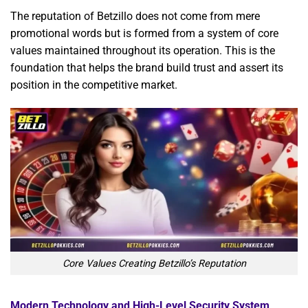
The reputation of Betzillo does not come from mere
promotional words but is formed from a system of core
values maintained throughout its operation. This is the
foundation that helps the brand build trust and assert its
position in the competitive market.
Core Values Creating Betzillo’s Reputation
Modern Technology and High-Level Security System