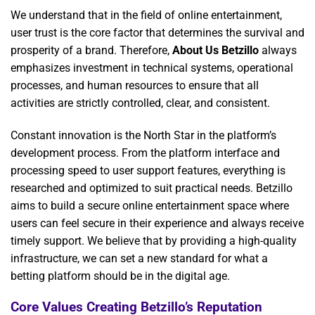
We understand that in the field of online entertainment,
user trust is the core factor that determines the survival and
prosperity of a brand. Therefore,
About Us Betzillo
always
emphasizes investment in technical systems, operational
processes, and human resources to ensure that all
activities are strictly controlled, clear, and consistent.
Constant innovation is the North Star in the platform’s
development process. From the platform interface and
processing speed to user support features, everything is
researched and optimized to suit practical needs. Betzillo
aims to build a secure online entertainment space where
users can feel secure in their experience and always receive
timely support. We believe that by providing a high-quality
infrastructure, we can set a new standard for what a
betting platform should be in the digital age.
Core Values Creating Betzillo’s Reputation