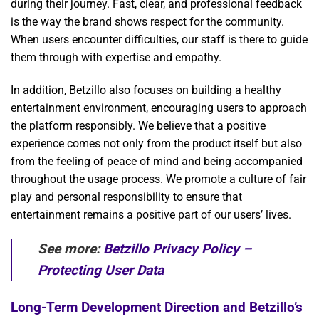
during their journey. Fast, clear, and professional feedback
is the way the brand shows respect for the community.
When users encounter difficulties, our staff is there to guide
them through with expertise and empathy.
In addition, Betzillo also focuses on building a healthy
entertainment environment, encouraging users to approach
the platform responsibly. We believe that a positive
experience comes not only from the product itself but also
from the feeling of peace of mind and being accompanied
throughout the usage process. We promote a culture of fair
play and personal responsibility to ensure that
entertainment remains a positive part of our users’ lives.
See more:
Betzillo Privacy Policy – ​​
Protecting User Data
Long-Term Development Direction and Betzillo’s