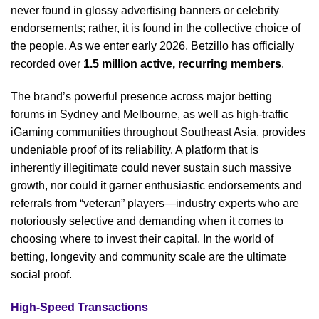
never found in glossy advertising banners or celebrity
endorsements; rather, it is found in the collective choice of
the people. As we enter early 2026, Betzillo has officially
recorded over
1.5 million active, recurring members
.
The brand’s powerful presence across major betting
forums in Sydney and Melbourne, as well as high-traffic
iGaming communities throughout Southeast Asia, provides
undeniable proof of its reliability. A platform that is
inherently illegitimate could never sustain such massive
growth, nor could it garner enthusiastic endorsements and
referrals from “veteran” players—industry experts who are
notoriously selective and demanding when it comes to
choosing where to invest their capital. In the world of
betting, longevity and community scale are the ultimate
social proof.
High-Speed Transactions