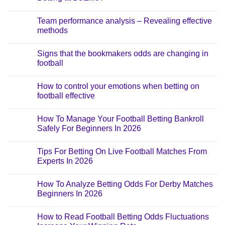
to
analyze
No
teams
Comments
Team performance analysis – Revealing effective
before
on
a
What
methods
match
to
effective
do
No
2026
when
Comments
Signs that the bookmakers odds are changing in
you
on
lose
Team
football
a
performance
football
analysis
No
bet
–
Comments
How to control your emotions when betting on
Online
Revealing
on
Betting
effective
Signs
football effective
at
methods
that
Betzillo?
the
No
bookmakers
Comments
How To Manage Your Football Betting Bankroll
odds
on
are
How
Safely For Beginners In 2026
changing
to
in
control
No
football
your
Comments
Tips For Betting On Live Football Matches From
emotions
on
when
How
Experts In 2026
betting
To
on
Manage
No
football
Your
Comments
How To Analyze Betting Odds For Derby Matches
effective
Football
on
Betting
Tips
Beginners In 2026
Bankroll
For
Safely
Betting
No
For
On
Comments
How to Read Football Betting Odds Fluctuations
Beginners
Live
on
In
Football
How