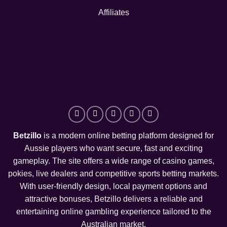
Affiliates
Betzillo
is a modern online betting platform designed for
Aussie players who want secure, fast and exciting
gameplay. The site offers a wide range of casino games,
pokies, live dealers and competitive sports betting markets.
With user-friendly design, local payment options and
attractive bonuses, Betzillo delivers a reliable and
entertaining online gambling experience tailored to the
Australian market.