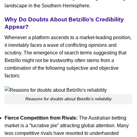
landscape in the Southern Hemisphere.
Why Do Doubts About Betzillo’s Credibility
Appear?
Whenever a platform ascends to a market-leading position,
it inevitably faces a wave of conflicting opinions and
scrutiny. The emergence of search terms suggesting that
Betzillo might not be trustworthy often stems from a
combination of the following subjective and objective
factors:
Reasons for doubts about Betzillo’s reliability
Fierce Competition from Rivals:
The Australian betting
market is a “lucrative pie” attracting global attention. Many
less competitive rivals have resorted to underhanded