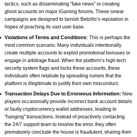
tactics, such as disseminating “fake news” or creating
ghost accounts on major iGaming forums. These smear
campaigns are designed to tarnish Betzillo’s reputation in
hopes of poaching its vast user base.
Violations of Terms and Conditions:
This is perhaps the
most common scenario. Many individuals intentionally
create multiple accounts to exploit promotional bonuses or
engage in arbitrage fraud. When the platform’s high-tech
security system flags and locks these accounts, these
individuals often retaliate by spreading rumors that the
platform is illegitimate to justify their own misconduct.
Transaction Delays Due to Erroneous Information:
New
players occasionally provide incorrect bank account details
or faulty cryptocurrency wallet addresses, leading to
“hanging” transactions. Instead of proactively contacting
the 24/7 support team to resolve the error, they often
prematurely conclude the house is fraudulent, sharing their