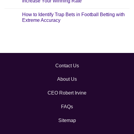
Increase Your Winning Rate
2026
Matches
To
From
Analyze
No
Experts
Betting
Comments
How to Identify Trap Bets in Football Betting with
In
Odds
on
2026
For
How
Extreme Accuracy
Derby
to
Matches
Read
No
Beginners
Football
Comments
In
Betting
on
2026
Odds
How
Fluctuations
to
Increase
Identify
Your
Trap
Winning
Bets
Rate
in
Football
Betting
Contact Us
with
Extreme
Accuracy
About Us
CEO Robert Irvine
FAQs
Sitemap