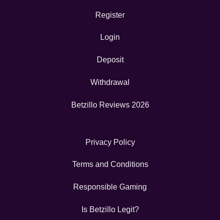
Register
Login
Deposit
Withdrawal
Betzillo Reviews 2026
Privacy Policy
Terms and Conditions
Responsible Gaming
Is Betzillo Legit?