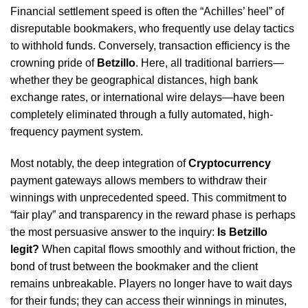
Financial settlement speed is often the “Achilles’ heel” of
disreputable bookmakers, who frequently use delay tactics
to withhold funds. Conversely, transaction efficiency is the
crowning pride of
Betzillo
. Here, all traditional barriers—
whether they be geographical distances, high bank
exchange rates, or international wire delays—have been
completely eliminated through a fully automated, high-
frequency payment system.
Most notably, the deep integration of
Cryptocurrency
payment gateways allows members to withdraw their
winnings with unprecedented speed. This commitment to
“fair play” and transparency in the reward phase is perhaps
the most persuasive answer to the inquiry:
Is Betzillo
legit?
When capital flows smoothly and without friction, the
bond of trust between the bookmaker and the client
remains unbreakable. Players no longer have to wait days
for their funds; they can access their winnings in minutes,