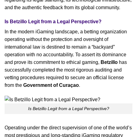
and the authentic feedback from its global community.
Is Betzillo Legit from a Legal Perspective?
In the modern iGaming landscape, a betting organization
operating without the protection and oversight of
international law is destined to remain a “backyard”
operation with no accountability. To assert its dominance
and prove its commitment to ethical gaming,
Betzillo
has
successfully completed the most rigorous auditing and
vetting procedures required to secure an official license
from the
Government of Curaçao
.
Is Betzillo Legit from a Legal Perspective?
Operating under the direct supervision of one of the world’s
most prestigious and long-standing iGaming regulatory