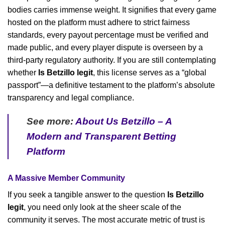
bodies carries immense weight. It signifies that every game
hosted on the platform must adhere to strict fairness
standards, every payout percentage must be verified and
made public, and every player dispute is overseen by a
third-party regulatory authority. If you are still contemplating
whether
Is Betzillo legit
, this license serves as a “global
passport”—a definitive testament to the platform’s absolute
transparency and legal compliance.
See more:
About Us Betzillo – A
Modern and Transparent Betting
Platform
A Massive Member Community
If you seek a tangible answer to the question
Is Betzillo
legit
, you need only look at the sheer scale of the
community it serves. The most accurate metric of trust is