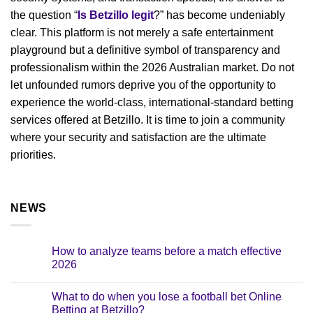
the question “
Is Betzillo legit
?” has become undeniably
clear. This platform is not merely a safe entertainment
playground but a definitive symbol of transparency and
professionalism within the 2026 Australian market. Do not
let unfounded rumors deprive you of the opportunity to
experience the world-class, international-standard betting
services offered at Betzillo. It is time to join a community
where your security and satisfaction are the ultimate
priorities.
NEWS
How to analyze teams before a match effective
2026
No
Comments
What to do when you lose a football bet Online
on
How
Betting at Betzillo?