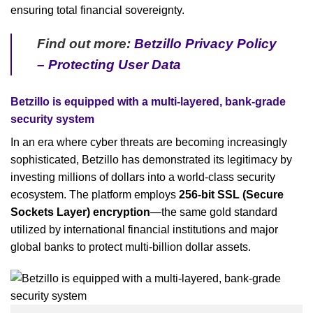
ensuring total financial sovereignty.
Find out more:
Betzillo Privacy Policy
– ​​Protecting User Data
Betzillo is equipped with a multi-layered, bank-grade
security system
In an era where cyber threats are becoming increasingly
sophisticated, Betzillo has demonstrated its legitimacy by
investing millions of dollars into a world-class security
ecosystem. The platform employs
256-bit SSL (Secure
Sockets Layer) encryption
—the same gold standard
utilized by international financial institutions and major
global banks to protect multi-billion dollar assets.