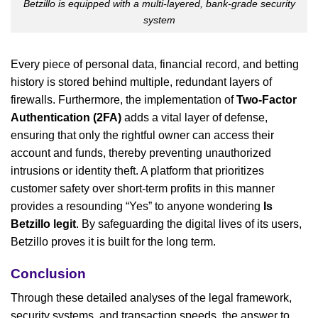
Betzillo is equipped with a multi-layered, bank-grade security
system
Every piece of personal data, financial record, and betting
history is stored behind multiple, redundant layers of
firewalls. Furthermore, the implementation of
Two-Factor
Authentication (2FA)
adds a vital layer of defense,
ensuring that only the rightful owner can access their
account and funds, thereby preventing unauthorized
intrusions or identity theft. A platform that prioritizes
customer safety over short-term profits in this manner
provides a resounding “Yes” to anyone wondering
Is
Betzillo legit
. By safeguarding the digital lives of its users,
Betzillo proves it is built for the long term.
Conclusion
Through these detailed analyses of the legal framework,
security systems, and transaction speeds, the answer to