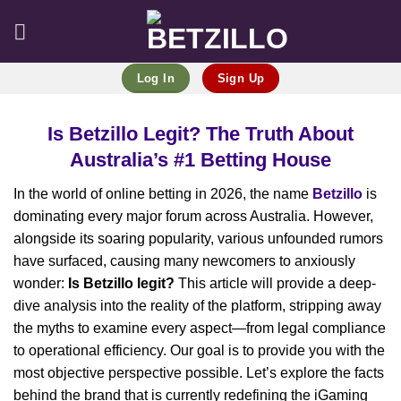
Skip
to
content
Log In
Sign Up
Is Betzillo Legit? The Truth About
Australia’s #1 Betting House
In the world of online betting in 2026, the name
Betzillo
is
dominating every major forum across Australia. However,
alongside its soaring popularity, various unfounded rumors
have surfaced, causing many newcomers to anxiously
wonder:
Is Betzillo legit?
This article will provide a deep-
dive analysis into the reality of the platform, stripping away
the myths to examine every aspect—from legal compliance
to operational efficiency. Our goal is to provide you with the
most objective perspective possible. Let’s explore the facts
behind the brand that is currently redefining the iGaming