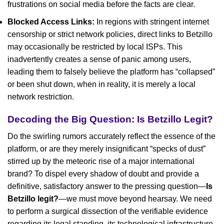
frustrations on social media before the facts are clear.
Blocked Access Links:
In regions with stringent internet
censorship or strict network policies, direct links to Betzillo
may occasionally be restricted by local ISPs. This
inadvertently creates a sense of panic among users,
leading them to falsely believe the platform has “collapsed”
or been shut down, when in reality, it is merely a local
network restriction.
Decoding the Big Question: Is Betzillo Legit?
Do the swirling rumors accurately reflect the essence of the
platform, or are they merely insignificant “specks of dust”
stirred up by the meteoric rise of a major international
brand? To dispel every shadow of doubt and provide a
definitive, satisfactory answer to the pressing question—
Is
Betzillo legit?
—we must move beyond hearsay. We need
to perform a surgical dissection of the verifiable evidence
regarding its legal standing, its technological infrastructure,